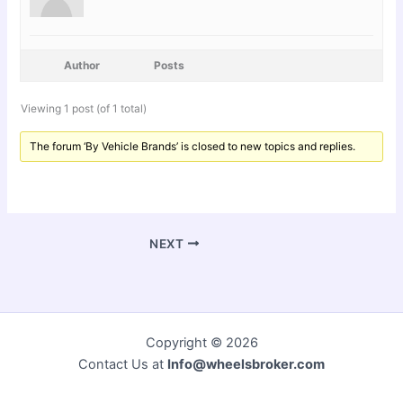
Author
Posts
Viewing 1 post (of 1 total)
The forum ‘By Vehicle Brands’ is closed to new topics and replies.
NEXT
Copyright © 2026
Contact Us at
Info@wheelsbroker.com