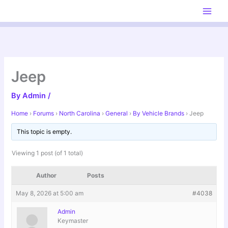
Skip
to
content
Jeep
By
Admin
/
Home
›
Forums
›
North Carolina
›
General
›
By Vehicle Brands
›
Jeep
This topic is empty.
Viewing 1 post (of 1 total)
Author
Posts
May 8, 2026 at 5:00 am
#4038
Admin
Keymaster