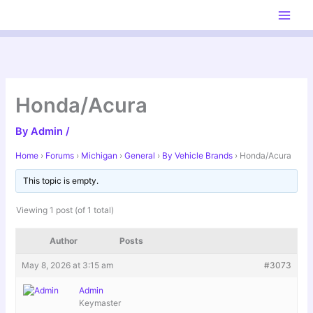
Skip
to
content
Honda/Acura
By
Admin
/
Home
›
Forums
›
Michigan
›
General
›
By Vehicle Brands
›
Honda/Acura
This topic is empty.
Viewing 1 post (of 1 total)
Author
Posts
May 8, 2026 at 3:15 am
#3073
Admin
Keymaster