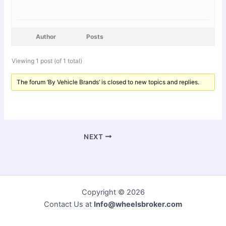
Author
Posts
Viewing 1 post (of 1 total)
The forum ‘By Vehicle Brands’ is closed to new topics and replies.
NEXT
Copyright © 2026
Contact Us at
Info@wheelsbroker.com