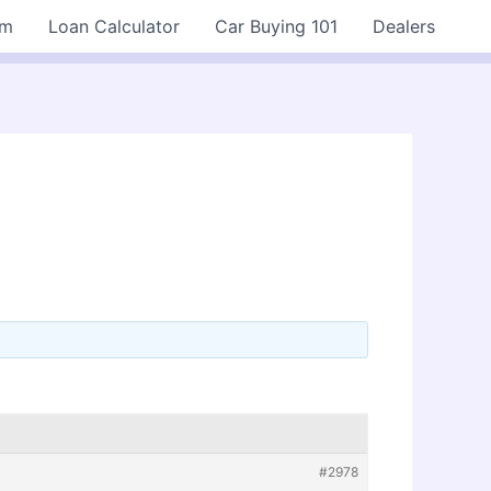
rm
Loan Calculator
Car Buying 101
Dealers
#2978