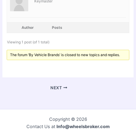
Keymaster
Author
Posts
Viewing 1 post (of 1 total)
The forum ‘By Vehicle Brands’ is closed to new topics and replies.
NEXT
Copyright © 2026
Contact Us at
Info@wheelsbroker.com