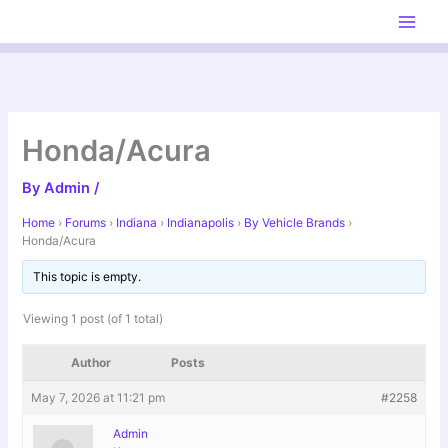
Skip
to
content
Honda/Acura
By
Admin
/
Home
›
Forums
›
Indiana
›
Indianapolis
›
By Vehicle Brands
›
Honda/Acura
This topic is empty.
Viewing 1 post (of 1 total)
Author
Posts
May 7, 2026 at 11:21 pm
#2258
Admin