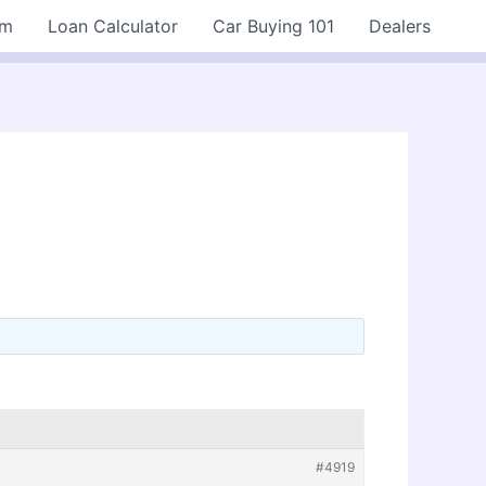
rm
Loan Calculator
Car Buying 101
Dealers
#4919