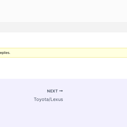
eplies.
NEXT
Toyota/Lexus