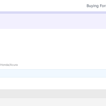
Buying Fo
Honda/Acura