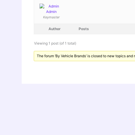
Admin
Keymaster
Author
Posts
Viewing 1 post (of 1 total)
The forum ‘By Vehicle Brands’ is closed to new topics and r