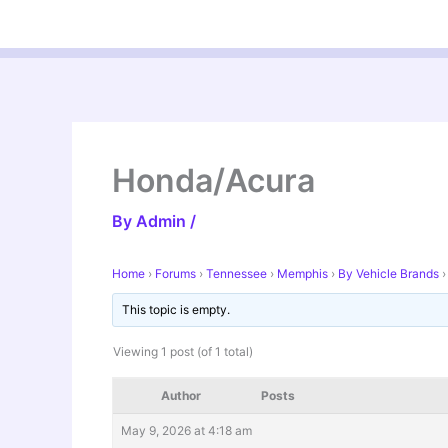
Skip
to
content
Honda/Acura
By
Admin
/
Home
›
Forums
›
Tennessee
›
Memphis
›
By Vehicle Brands
›
This topic is empty.
Viewing 1 post (of 1 total)
Author
Posts
May 9, 2026 at 4:18 am