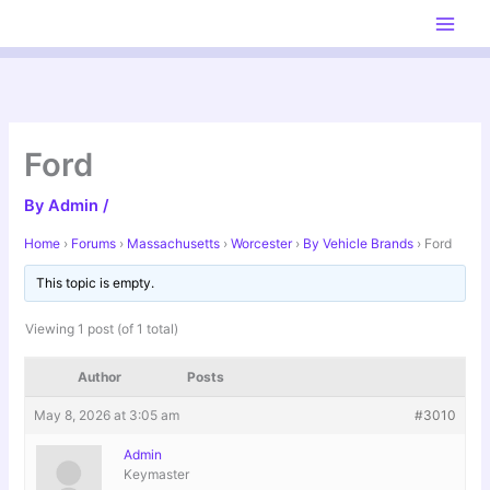
Skip
to
content
Ford
By
Admin
/
Home
›
Forums
›
Massachusetts
›
Worcester
›
By Vehicle Brands
›
Ford
This topic is empty.
Viewing 1 post (of 1 total)
Author
Posts
May 8, 2026 at 3:05 am
#3010
Admin
Keymaster