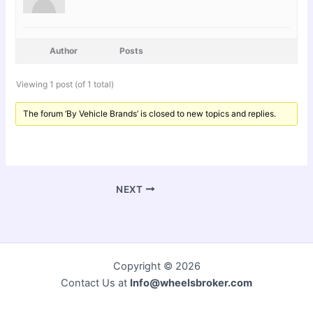
Author
Posts
Viewing 1 post (of 1 total)
The forum ‘By Vehicle Brands’ is closed to new topics and replies.
NEXT
Copyright © 2026
Contact Us at
Info@wheelsbroker.com