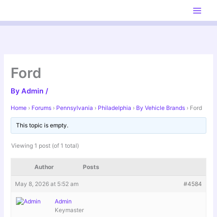
Skip
to
content
Ford
By
Admin
/
Home
›
Forums
›
Pennsylvania
›
Philadelphia
›
By Vehicle Brands
›
Ford
This topic is empty.
Viewing 1 post (of 1 total)
Author
Posts
May 8, 2026 at 5:52 am
#4584
Admin
Keymaster