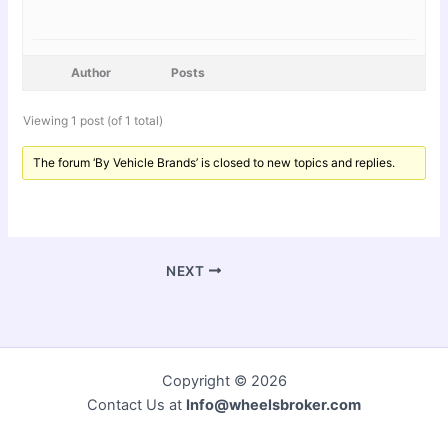
Author
Posts
Viewing 1 post (of 1 total)
The forum ‘By Vehicle Brands’ is closed to new topics and replies.
NEXT
Copyright © 2026
Contact Us at
Info@wheelsbroker.com