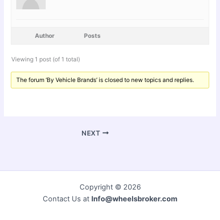
Author
Posts
Viewing 1 post (of 1 total)
The forum ‘By Vehicle Brands’ is closed to new topics and replies.
NEXT
Copyright © 2026
Contact Us at
Info@wheelsbroker.com