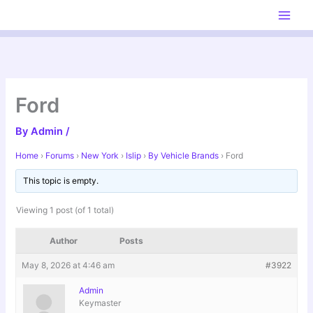
Skip
to
content
Ford
By
Admin
/
Home
›
Forums
›
New York
›
Islip
›
By Vehicle Brands
›
Ford
This topic is empty.
Viewing 1 post (of 1 total)
Author
Posts
May 8, 2026 at 4:46 am
#3922
Admin
Keymaster