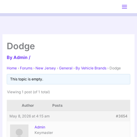
Skip
to
content
Dodge
By
Admin
/
Home
›
Forums
›
New Jersey
›
General
›
By Vehicle Brands
›
Dodge
This topic is empty.
Viewing 1 post (of 1 total)
Author
Posts
May 8, 2026 at 4:15 am
#3654
Admin
Keymaster