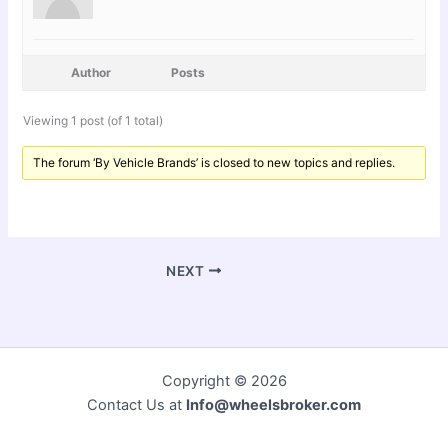
Author
Posts
Viewing 1 post (of 1 total)
The forum ‘By Vehicle Brands’ is closed to new topics and replies.
NEXT
Copyright © 2026
Contact Us at
Info@wheelsbroker.com