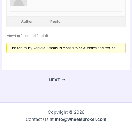
Author
Posts
Viewing 1 post (of 1 total)
The forum ‘By Vehicle Brands’ is closed to new topics and replies.
NEXT
Copyright © 2026
Contact Us at
Info@wheelsbroker.com