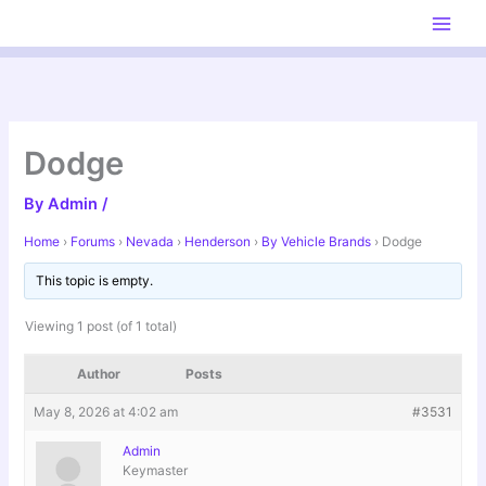
Skip
to
content
Dodge
By
Admin
/
Home
›
Forums
›
Nevada
›
Henderson
›
By Vehicle Brands
›
Dodge
This topic is empty.
Viewing 1 post (of 1 total)
Author
Posts
May 8, 2026 at 4:02 am
#3531
Admin
Keymaster