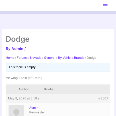
Skip
to
content
Dodge
By
Admin
/
Home
›
Forums
›
Nevada
›
General
›
By Vehicle Brands
›
Dodge
This topic is empty.
Viewing 1 post (of 1 total)
Author
Posts
May 8, 2026 at 3:58 am
#3501
Admin
Keymaster