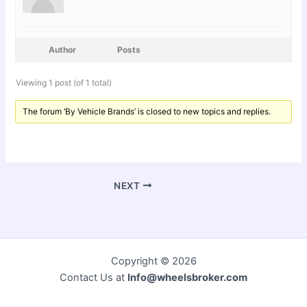
Author
Posts
Viewing 1 post (of 1 total)
The forum ‘By Vehicle Brands’ is closed to new topics and replies.
NEXT
Copyright © 2026
Contact Us at
Info@wheelsbroker.com