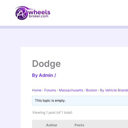
Skip
to
content
Dodge
By
Admin
/
Home
›
Forums
›
Massachusetts
›
Boston
›
By Vehicle Brand
This topic is empty.
Viewing 1 post (of 1 total)
Author
Posts