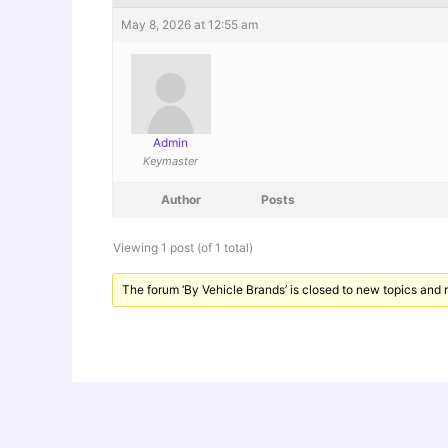
May 8, 2026 at 12:55 am
Admin
Keymaster
Author
Posts
Viewing 1 post (of 1 total)
The forum ‘By Vehicle Brands’ is closed to new topics and r