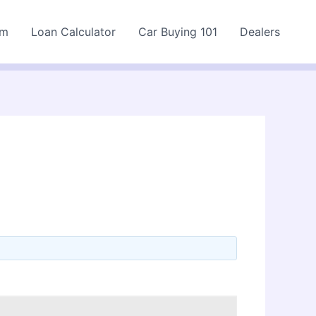
rm
Loan Calculator
Car Buying 101
Dealers