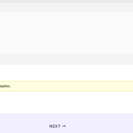
eplies.
NEXT