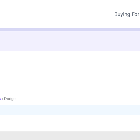
Buying Fo
s
›
Dodge