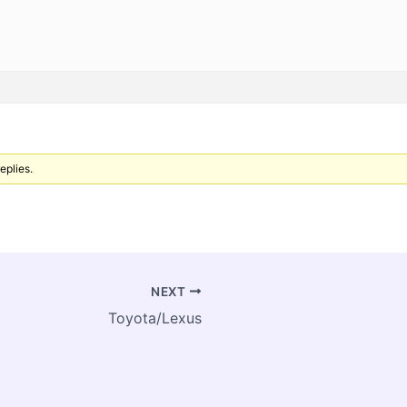
eplies.
NEXT
Toyota/Lexus