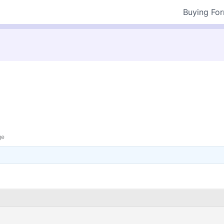
Buying Fo
ge