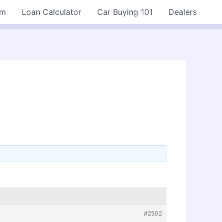
rm
Loan Calculator
Car Buying 101
Dealers
#2502