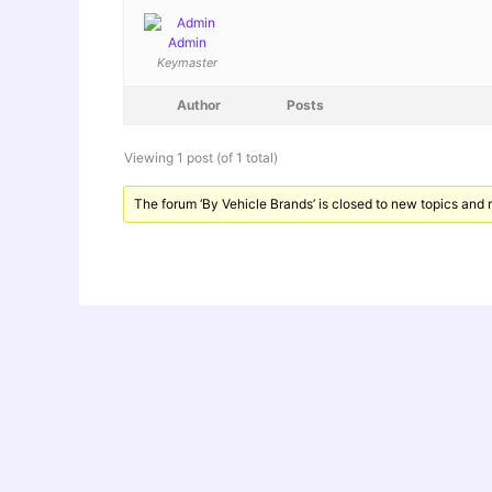
Admin
Keymaster
Author
Posts
Viewing 1 post (of 1 total)
The forum ‘By Vehicle Brands’ is closed to new topics and r