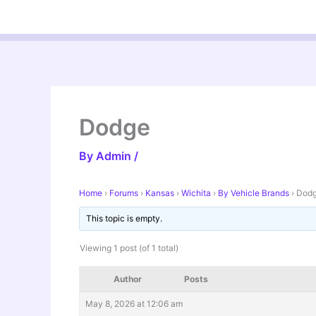
Skip
to
content
Dodge
By
Admin
/
Home
›
Forums
›
Kansas
›
Wichita
›
By Vehicle Brands
›
Dod
This topic is empty.
Viewing 1 post (of 1 total)
Author
Posts
May 8, 2026 at 12:06 am