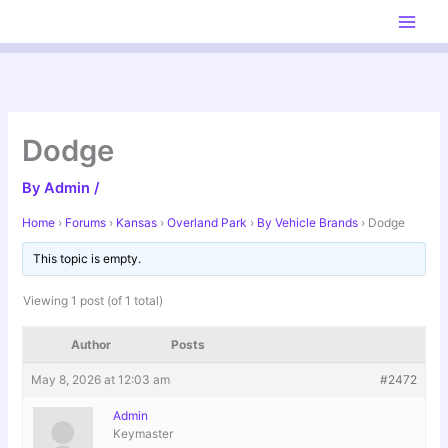
Skip
to
content
Dodge
By
Admin
/
Home
›
Forums
›
Kansas
›
Overland Park
›
By Vehicle Brands
›
Dodge
This topic is empty.
Viewing 1 post (of 1 total)
Author
Posts
May 8, 2026 at 12:03 am
#2472
Admin
Keymaster