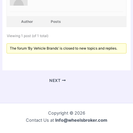
Author
Posts
Viewing 1 post (of 1 total)
The forum ‘By Vehicle Brands’ is closed to new topics and replies.
NEXT
Copyright © 2026
Contact Us at
Info@wheelsbroker.com