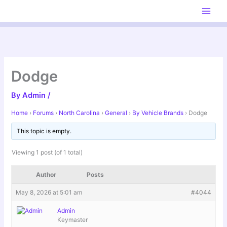
Skip
to
content
Dodge
By
Admin
/
Home
›
Forums
›
North Carolina
›
General
›
By Vehicle Brands
›
Dodge
This topic is empty.
Viewing 1 post (of 1 total)
Author
Posts
May 8, 2026 at 5:01 am
#4044
Admin
Keymaster