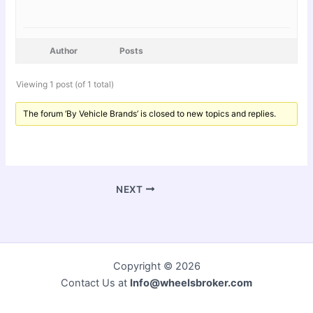
Author
Posts
Viewing 1 post (of 1 total)
The forum ‘By Vehicle Brands’ is closed to new topics and replies.
NEXT
Copyright © 2026
Contact Us at
Info@wheelsbroker.com