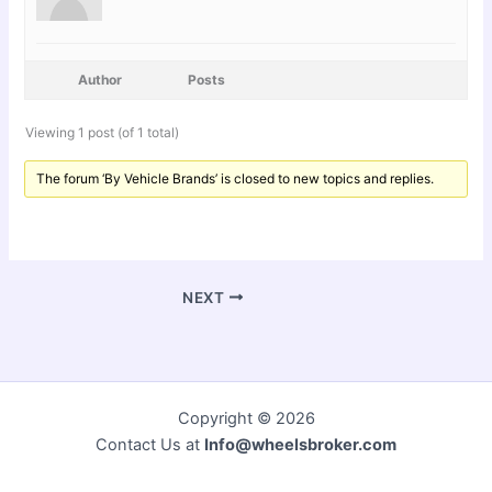
Author
Posts
Viewing 1 post (of 1 total)
The forum ‘By Vehicle Brands’ is closed to new topics and replies.
NEXT
Copyright © 2026
Contact Us at
Info@wheelsbroker.com