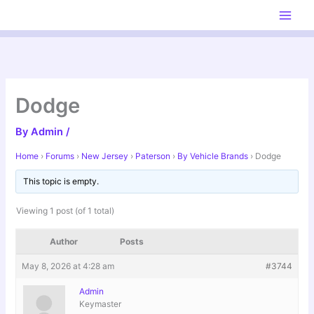
Skip
to
content
Dodge
By
Admin
/
Home
›
Forums
›
New Jersey
›
Paterson
›
By Vehicle Brands
›
Dodge
This topic is empty.
Viewing 1 post (of 1 total)
Author
Posts
May 8, 2026 at 4:28 am
#3744
Admin
Keymaster