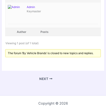
Admin
Keymaster
Author
Posts
Viewing 1 post (of 1 total)
The forum ‘By Vehicle Brands’ is closed to new topics and replies.
NEXT
Copyright © 2026