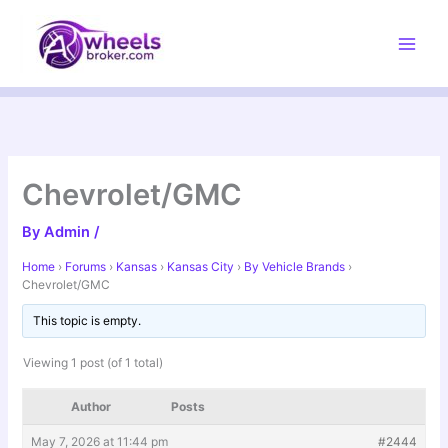
Skip
to
content
Chevrolet/GMC
By
Admin
/
Home
›
Forums
›
Kansas
›
Kansas City
›
By Vehicle Brands
›
Chevrolet/GMC
This topic is empty.
Viewing 1 post (of 1 total)
Author
Posts
May 7, 2026 at 11:44 pm
#2444