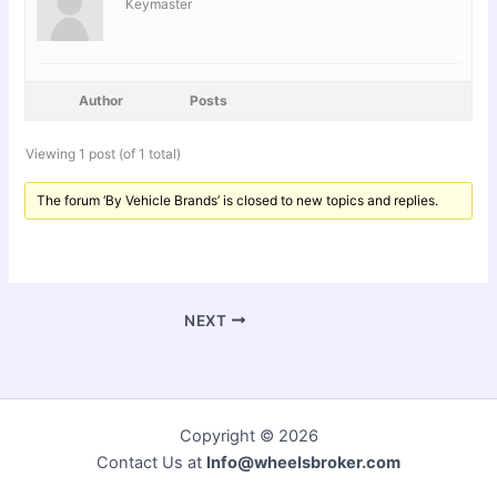
Keymaster
Author
Posts
Viewing 1 post (of 1 total)
The forum ‘By Vehicle Brands’ is closed to new topics and replies.
NEXT
Copyright © 2026
Contact Us at
Info@wheelsbroker.com