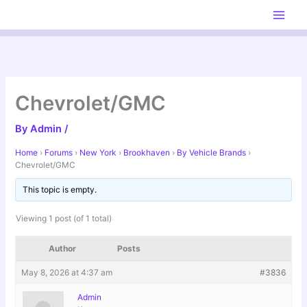
Skip
to
content
Chevrolet/GMC
By
Admin
/
Home
›
Forums
›
New York
›
Brookhaven
›
By Vehicle Brands
›
Chevrolet/GMC
This topic is empty.
Viewing 1 post (of 1 total)
Author
Posts
May 8, 2026 at 4:37 am
#3836
Admin