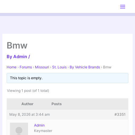
Skip
to
content
Bmw
By
Admin
/
Home
›
Forums
›
Missouri
›
St. Louis
›
By Vehicle Brands
›
Bmw
This topic is empty.
Viewing 1 post (of 1 total)
Author
Posts
May 8, 2026 at 3:44 am
#3351
Admin
Keymaster