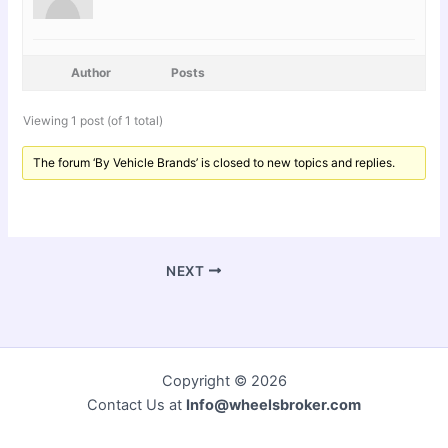
Author
Posts
Viewing 1 post (of 1 total)
The forum ‘By Vehicle Brands’ is closed to new topics and replies.
NEXT
Copyright © 2026
Contact Us at
Info@wheelsbroker.com