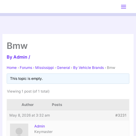
Skip
to
content
Bmw
By
Admin
/
Home
›
Forums
›
Mississippi
›
General
›
By Vehicle Brands
›
Bmw
This topic is empty.
Viewing 1 post (of 1 total)
Author
Posts
May 8, 2026 at 3:32 am
#3231
Admin
Keymaster