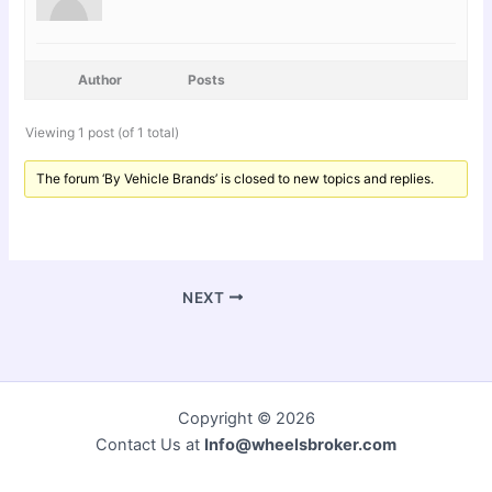
Author
Posts
Viewing 1 post (of 1 total)
The forum ‘By Vehicle Brands’ is closed to new topics and replies.
NEXT
Copyright © 2026
Contact Us at
Info@wheelsbroker.com