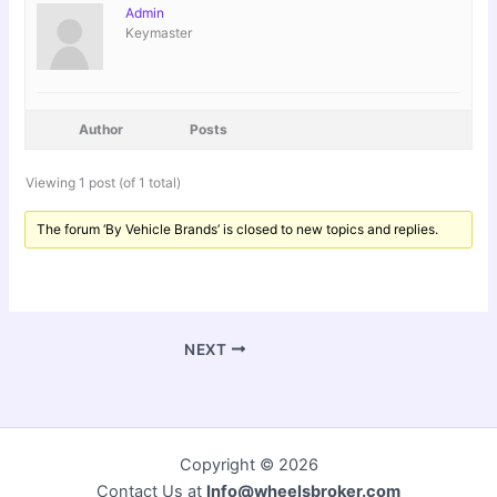
Admin
Keymaster
Author
Posts
Viewing 1 post (of 1 total)
The forum ‘By Vehicle Brands’ is closed to new topics and replies.
NEXT
Copyright © 2026
Contact Us at
Info@wheelsbroker.com