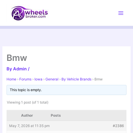
Skip
to
content
Bmw
By
Admin
/
Home
›
Forums
›
Iowa
›
General
›
By Vehicle Brands
›
Bmw
This topic is empty.
Viewing 1 post (of 1 total)
Author
Posts
May 7, 2026 at 11:35 pm
#2386