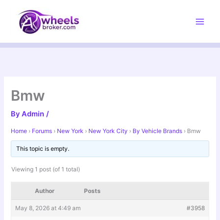
Skip
to
content
Bmw
By
Admin
/
Home
›
Forums
›
New York
›
New York City
›
By Vehicle Brands
›
Bmw
This topic is empty.
Viewing 1 post (of 1 total)
Author
Posts
May 8, 2026 at 4:49 am
#3958