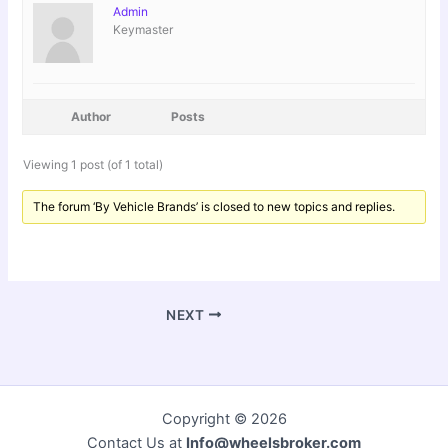
Admin
Keymaster
Author
Posts
Viewing 1 post (of 1 total)
The forum ‘By Vehicle Brands’ is closed to new topics and replies.
NEXT
Copyright © 2026
Contact Us at
Info@wheelsbroker.com