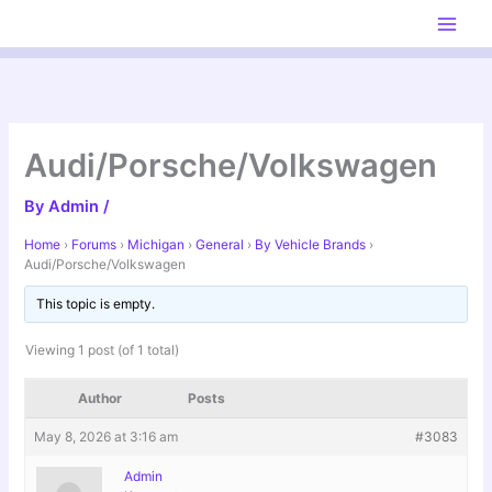
Skip
to
content
Audi/Porsche/Volkswagen
By
Admin
/
Home
›
Forums
›
Michigan
›
General
›
By Vehicle Brands
›
Audi/Porsche/Volkswagen
This topic is empty.
Viewing 1 post (of 1 total)
Author
Posts
May 8, 2026 at 3:16 am
#3083
Admin