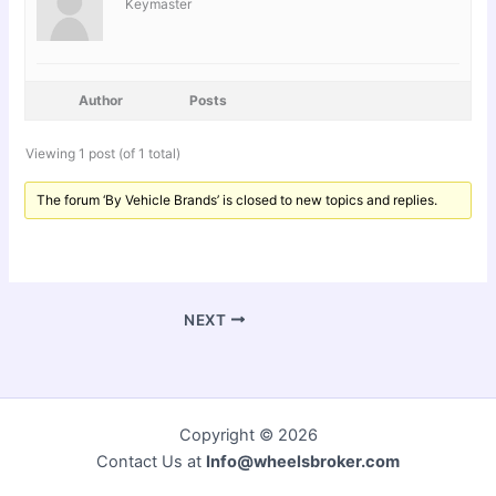
Keymaster
Author
Posts
Viewing 1 post (of 1 total)
The forum ‘By Vehicle Brands’ is closed to new topics and replies.
NEXT
Copyright © 2026
Contact Us at
Info@wheelsbroker.com