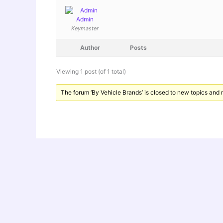
Admin
Keymaster
Author
Posts
Viewing 1 post (of 1 total)
The forum ‘By Vehicle Brands’ is closed to new topics and r