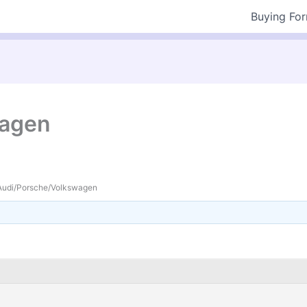
Buying Fo
wagen
Audi/Porsche/Volkswagen