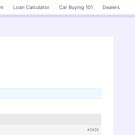
rm
Loan Calculator
Car Buying 101
Dealers
#2838