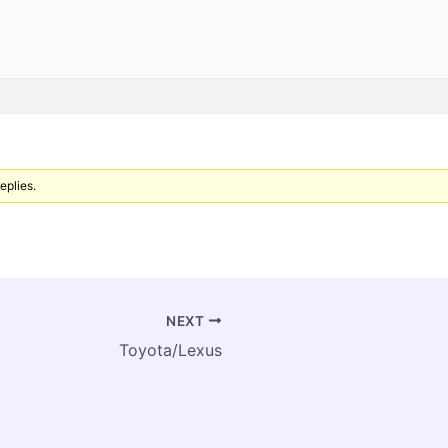
eplies.
NEXT
Toyota/Lexus