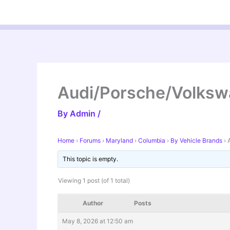
Skip
to
content
Audi/Porsche/Volks
By
Admin
/
Home
›
Forums
›
Maryland
›
Columbia
›
By Vehicle Brands
›
This topic is empty.
Viewing 1 post (of 1 total)
Author
Posts
May 8, 2026 at 12:50 am