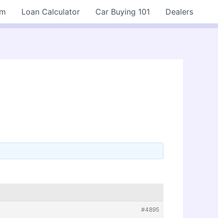
rm
Loan Calculator
Car Buying 101
Dealers
#4895