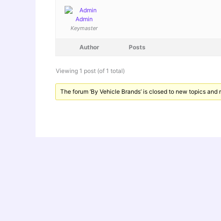
Admin
Keymaster
Author
Posts
Viewing 1 post (of 1 total)
The forum ‘By Vehicle Brands’ is closed to new topics and r