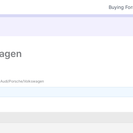
Buying Fo
wagen
Audi/Porsche/Volkswagen