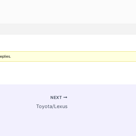
eplies.
NEXT
Toyota/Lexus