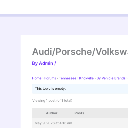
Skip
to
content
Audi/Porsche/Volks
By
Admin
/
Home
›
Forums
›
Tennessee
›
Knoxville
›
By Vehicle Brands
›
This topic is empty.
Viewing 1 post (of 1 total)
Author
Posts
May 9, 2026 at 4:16 am