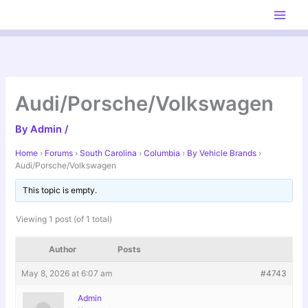
Skip
to
content
Audi/Porsche/Volkswagen
By
Admin
/
Home
›
Forums
›
South Carolina
›
Columbia
›
By Vehicle Brands
›
Audi/Porsche/Volkswagen
This topic is empty.
Viewing 1 post (of 1 total)
Author
Posts
May 8, 2026 at 6:07 am
#4743
Admin