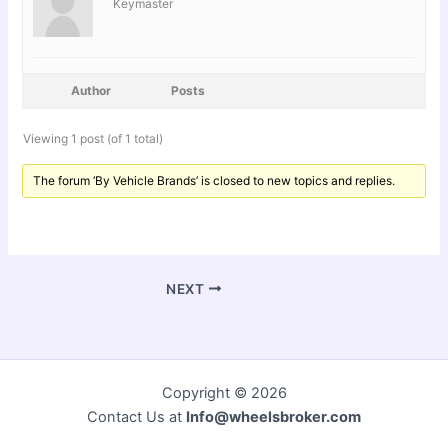
Keymaster
Author
Posts
Viewing 1 post (of 1 total)
The forum ‘By Vehicle Brands’ is closed to new topics and replies.
NEXT
Copyright © 2026
Contact Us at
Info@wheelsbroker.com