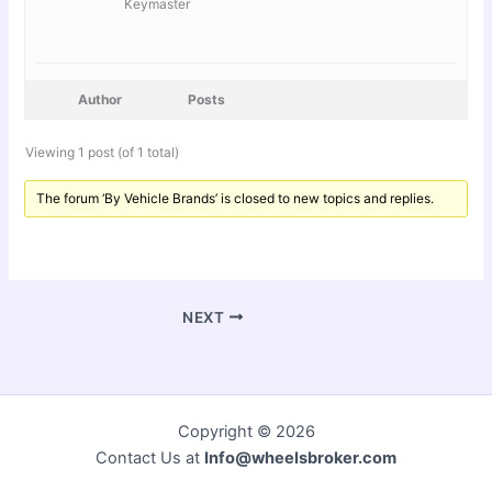
Keymaster
Author
Posts
Viewing 1 post (of 1 total)
The forum ‘By Vehicle Brands’ is closed to new topics and replies.
NEXT
Copyright © 2026
Contact Us at
Info@wheelsbroker.com