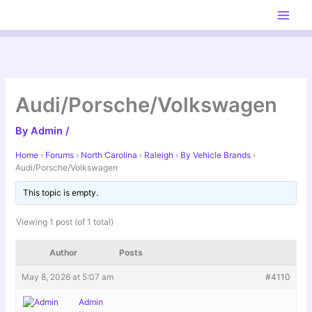
Skip
to
content
Audi/Porsche/Volkswagen
By
Admin
/
Home
›
Forums
›
North Carolina
›
Raleigh
›
By Vehicle Brands
›
Audi/Porsche/Volkswagen
This topic is empty.
Viewing 1 post (of 1 total)
Author
Posts
May 8, 2026 at 5:07 am
#4110
Admin