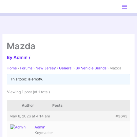
Skip
to
content
Mazda
By
Admin
/
Home
›
Forums
›
New Jersey
›
General
›
By Vehicle Brands
›
Mazda
This topic is empty.
Viewing 1 post (of 1 total)
Author
Posts
May 8, 2026 at 4:14 am
#3643
Admin
Keymaster