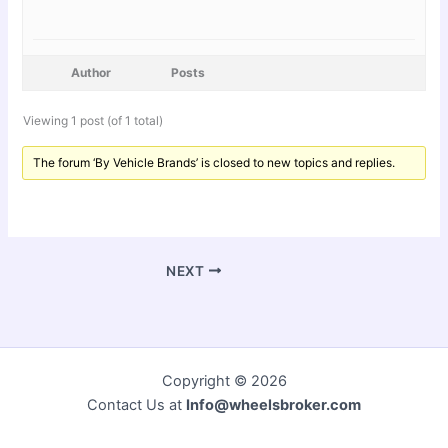
Author
Posts
Viewing 1 post (of 1 total)
The forum ‘By Vehicle Brands’ is closed to new topics and replies.
NEXT
Copyright © 2026
Contact Us at
Info@wheelsbroker.com