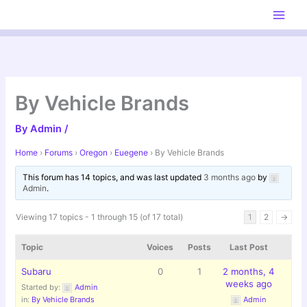
Skip
to
content
By Vehicle Brands
By
Admin
/
Home
›
Forums
›
Oregon
›
Euegene
›
By Vehicle Brands
This forum has 14 topics, and was last updated
3 months ago
by
Admin
.
Viewing 17 topics - 1 through 15 (of 17 total)
1
2
→
Topic
Voices
Posts
Last Post
Subaru
0
1
2 months, 4
weeks ago
Started by:
Admin
in:
By Vehicle Brands
Admin