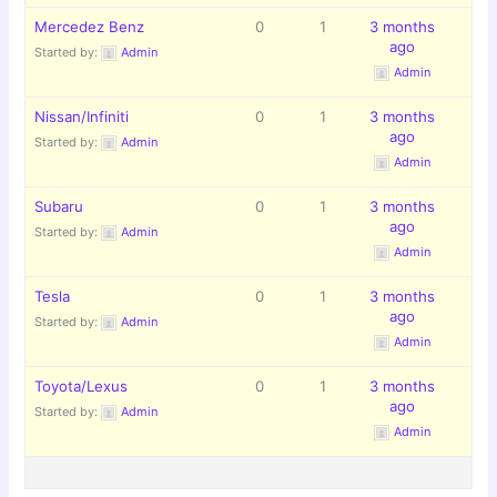
Mercedez Benz
0
1
3 months
ago
Started by:
Admin
Admin
Nissan/Infiniti
0
1
3 months
ago
Started by:
Admin
Admin
Subaru
0
1
3 months
ago
Started by:
Admin
Admin
Tesla
0
1
3 months
ago
Started by:
Admin
Admin
Toyota/Lexus
0
1
3 months
ago
Started by:
Admin
Admin