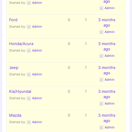
ago
Started by:
Admin
Admin
Ford
0
1
3 months
ago
Started by:
Admin
Admin
Honda/Acura
0
1
3 months
ago
Started by:
Admin
Admin
Jeep
0
1
3 months
ago
Started by:
Admin
Admin
Kia/Hyundai
0
1
3 months
ago
Started by:
Admin
Admin
Mazda
0
1
3 months
ago
Started by:
Admin
Admin