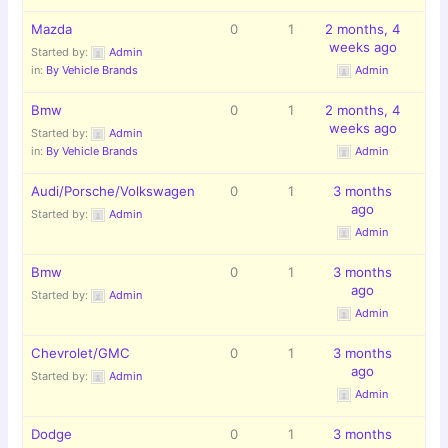
Mazda
0
1
2 months, 4
weeks ago
Started by:
Admin
in:
By Vehicle Brands
Admin
Bmw
0
1
2 months, 4
weeks ago
Started by:
Admin
in:
By Vehicle Brands
Admin
Audi/Porsche/Volkswagen
0
1
3 months
ago
Started by:
Admin
Admin
Bmw
0
1
3 months
ago
Started by:
Admin
Admin
Chevrolet/GMC
0
1
3 months
ago
Started by:
Admin
Admin
Dodge
0
1
3 months