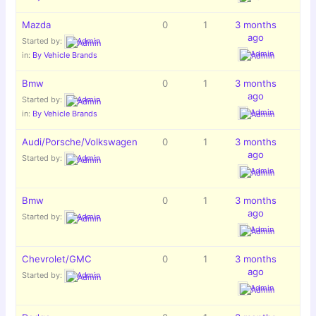
Mazda
0
1
3 months
ago
Started by:
Admin
Admin
in:
By Vehicle Brands
Bmw
0
1
3 months
ago
Started by:
Admin
Admin
in:
By Vehicle Brands
Audi/Porsche/Volkswagen
0
1
3 months
ago
Started by:
Admin
Admin
Bmw
0
1
3 months
ago
Started by:
Admin
Admin
Chevrolet/GMC
0
1
3 months
ago
Started by:
Admin
Admin