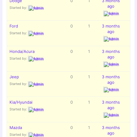
Dodge
0
1
3 months
ago
Started by:
Admin
Admin
Ford
0
1
3 months
ago
Started by:
Admin
Admin
Honda/Acura
0
1
3 months
ago
Started by:
Admin
Admin
Jeep
0
1
3 months
ago
Started by:
Admin
Admin
Kia/Hyundai
0
1
3 months
ago
Started by:
Admin
Admin
Mazda
0
1
3 months
ago
Started by:
Admin