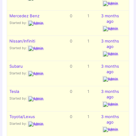
Admin
Mercedez Benz
0
1
3 months
ago
Started by:
Admin
Admin
Nissan/Infiniti
0
1
3 months
ago
Started by:
Admin
Admin
Subaru
0
1
3 months
ago
Started by:
Admin
Admin
Tesla
0
1
3 months
ago
Started by:
Admin
Admin
Toyota/Lexus
0
1
3 months
ago
Started by:
Admin
Admin