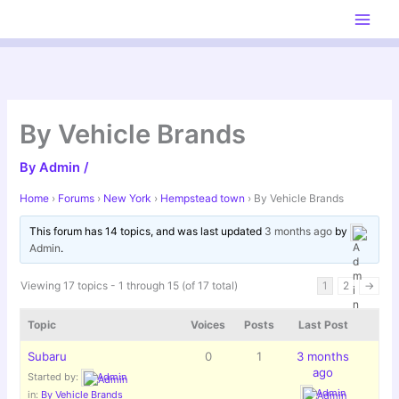
Skip
to
content
By Vehicle Brands
By
Admin
/
Home
›
Forums
›
New York
›
Hempstead town
›
By Vehicle Brands
This forum has 14 topics, and was last updated
3 months ago
by
Admin
.
Viewing 17 topics - 1 through 15 (of 17 total)
1
2
→
Topic
Voices
Posts
Last Post
Subaru
0
1
3 months
ago
Started by:
Admin
Admin
in:
By Vehicle Brands