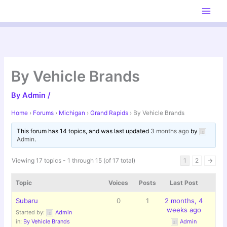
Skip
to
content
By Vehicle Brands
By
Admin
/
Home
›
Forums
›
Michigan
›
Grand Rapids
›
By Vehicle Brands
This forum has 14 topics, and was last updated
3 months ago
by
Admin
.
Viewing 17 topics - 1 through 15 (of 17 total)
1
2
→
Topic
Voices
Posts
Last Post
Subaru
0
1
2 months, 4
weeks ago
Started by:
Admin
in:
By Vehicle Brands
Admin