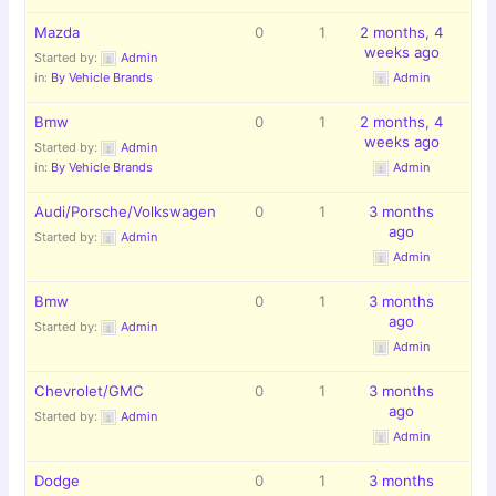
Mazda
0
1
2 months, 4
weeks ago
Started by:
Admin
in:
By Vehicle Brands
Admin
Bmw
0
1
2 months, 4
weeks ago
Started by:
Admin
in:
By Vehicle Brands
Admin
Audi/Porsche/Volkswagen
0
1
3 months
ago
Started by:
Admin
Admin
Bmw
0
1
3 months
ago
Started by:
Admin
Admin
Chevrolet/GMC
0
1
3 months
ago
Started by:
Admin
Admin
Dodge
0
1
3 months