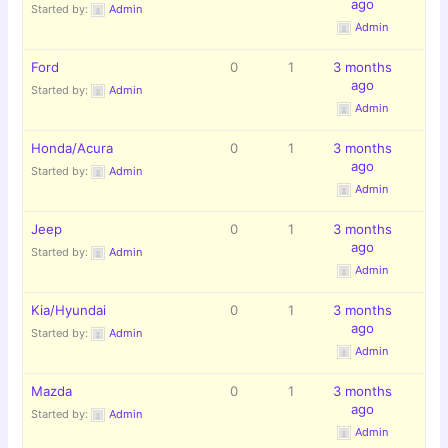
ago
Started by:
Admin
Admin
Ford
0
1
3 months
ago
Started by:
Admin
Admin
Honda/Acura
0
1
3 months
ago
Started by:
Admin
Admin
Jeep
0
1
3 months
ago
Started by:
Admin
Admin
Kia/Hyundai
0
1
3 months
ago
Started by:
Admin
Admin
Mazda
0
1
3 months
ago
Started by:
Admin
Admin