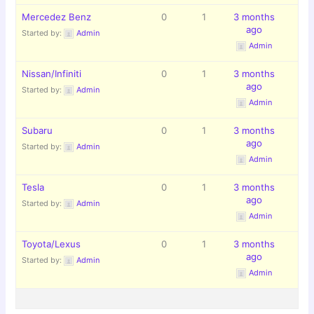
Mercedez Benz
0
1
3 months
ago
Started by:
Admin
Admin
Nissan/Infiniti
0
1
3 months
ago
Started by:
Admin
Admin
Subaru
0
1
3 months
ago
Started by:
Admin
Admin
Tesla
0
1
3 months
ago
Started by:
Admin
Admin
Toyota/Lexus
0
1
3 months
ago
Started by:
Admin
Admin