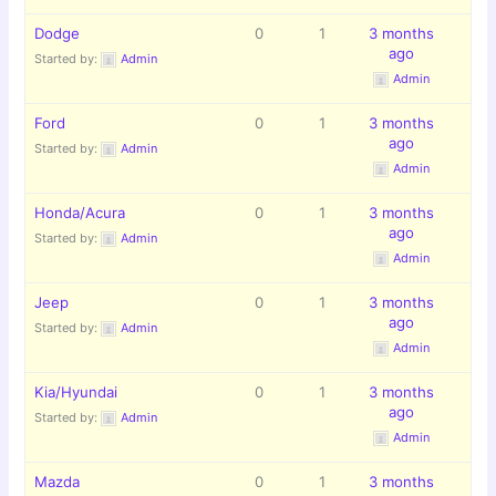
Dodge
0
1
3 months
ago
Started by:
Admin
Admin
Ford
0
1
3 months
ago
Started by:
Admin
Admin
Honda/Acura
0
1
3 months
ago
Started by:
Admin
Admin
Jeep
0
1
3 months
ago
Started by:
Admin
Admin
Kia/Hyundai
0
1
3 months
ago
Started by:
Admin
Admin
Mazda
0
1
3 months