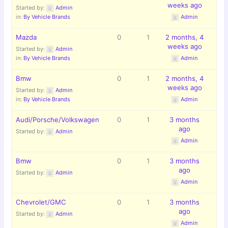
weeks ago
Started by:
Admin
in:
By Vehicle Brands
Admin
Mazda
0
1
2 months, 4
weeks ago
Started by:
Admin
in:
By Vehicle Brands
Admin
Bmw
0
1
2 months, 4
weeks ago
Started by:
Admin
in:
By Vehicle Brands
Admin
Audi/Porsche/Volkswagen
0
1
3 months
ago
Started by:
Admin
Admin
Bmw
0
1
3 months
ago
Started by:
Admin
Admin
Chevrolet/GMC
0
1
3 months
ago
Started by:
Admin
Admin