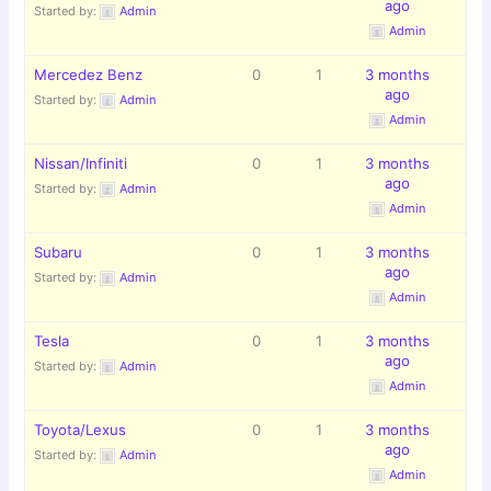
ago
Started by:
Admin
Admin
Mercedez Benz
0
1
3 months
ago
Started by:
Admin
Admin
Nissan/Infiniti
0
1
3 months
ago
Started by:
Admin
Admin
Subaru
0
1
3 months
ago
Started by:
Admin
Admin
Tesla
0
1
3 months
ago
Started by:
Admin
Admin
Toyota/Lexus
0
1
3 months
ago
Started by:
Admin
Admin