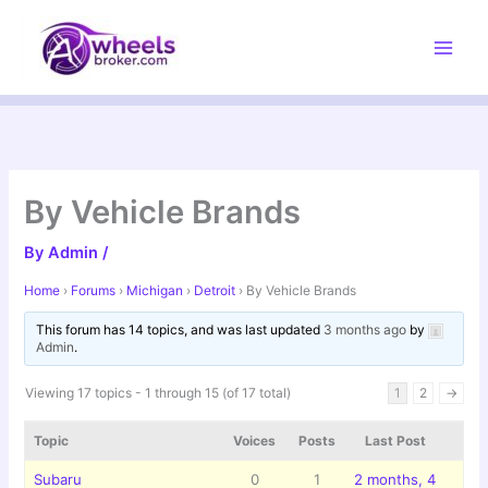
Skip
to
content
By Vehicle Brands
By
Admin
/
Home
›
Forums
›
Michigan
›
Detroit
›
By Vehicle Brands
This forum has 14 topics, and was last updated
3 months ago
by
Admin
.
Viewing 17 topics - 1 through 15 (of 17 total)
1
2
→
Topic
Voices
Posts
Last Post
Subaru
0
1
2 months, 4