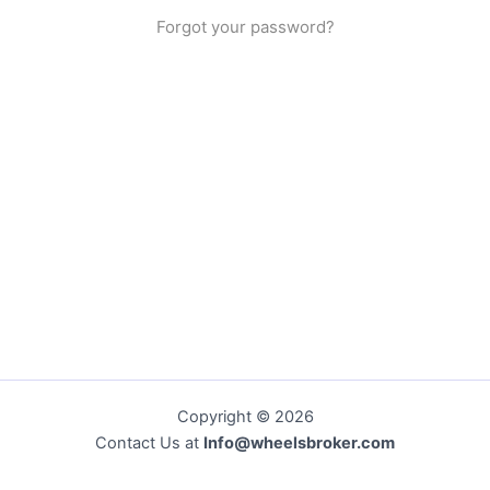
Forgot your password?
Copyright © 2026
Contact Us at
Info@wheelsbroker.com