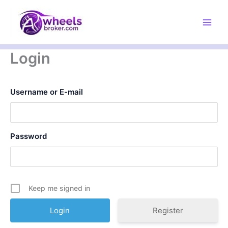
Skip
to
content
Login
Username or E-mail
Password
Keep me signed in
Register